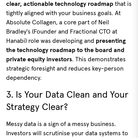
clear, actionable technology roadmap
that is
tightly aligned with your business goals. At
Absolute Collagen, a core part of Neil
Bradley's (Founder and Fractional CTO at
Hanabi) role was developing and
presenting
the technology roadmap to the board and
private equity investors
. This demonstrates
strategic foresight and reduces key-person
dependency.
3. Is Your Data Clean and Your
Strategy Clear?
Messy data is a sign of a messy business.
Investors will scrutinise your data systems to