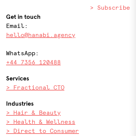
> Subscribe
Get in touch
Email:
hello@hanabi.agency
WhatsApp:
+44 7356 120488
Services
> Fractional CTO
Industries
> Hair & Beauty
> Health & Wellness
> Direct to Consumer