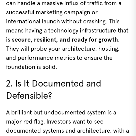
can handle a massive influx of traffic from a
successful marketing campaign or
international launch without crashing. This
means having a technology infrastructure that
is
secure, resilient, and ready for growth
.
They will probe your architecture, hosting,
and performance metrics to ensure the
foundation is solid.
2. Is It Documented and
Defensible?
A brilliant but undocumented system is a
major red flag. Investors want to see
documented systems and architecture, with a