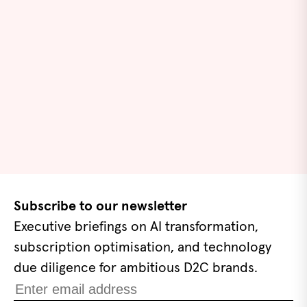
Subscribe to our newsletter
Executive briefings on AI transformation,
subscription optimisation, and technology
due diligence for ambitious D2C brands.