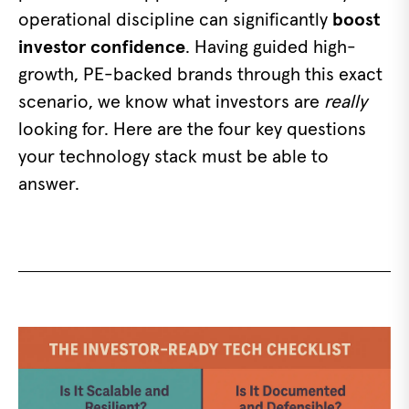
operational discipline can significantly
boost
investor confidence
. Having guided high-
growth, PE-backed brands through this exact
scenario, we know what investors are
really
looking for. Here are the four key questions
your technology stack must be able to
answer.