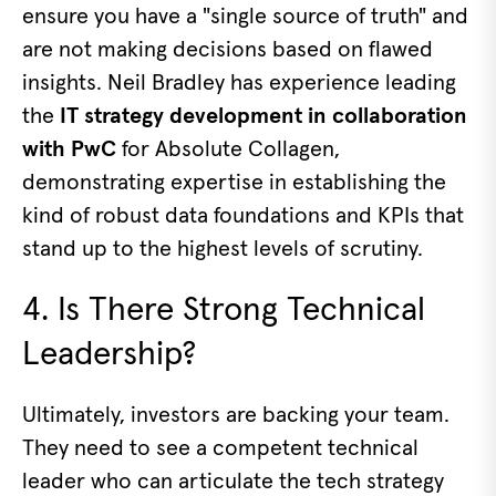
ensure you have a "single source of truth" and
are not making decisions based on flawed
insights. Neil Bradley has experience leading
the
IT strategy development in collaboration
with PwC
for Absolute Collagen,
demonstrating expertise in establishing the
kind of robust data foundations and KPIs that
stand up to the highest levels of scrutiny.
4. Is There Strong Technical
Leadership?
Ultimately, investors are backing your team.
They need to see a competent technical
leader who can articulate the tech strategy