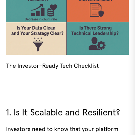
The Investor-Ready Tech Checklist
1. Is It Scalable and Resilient?
Investors need to know that your platform