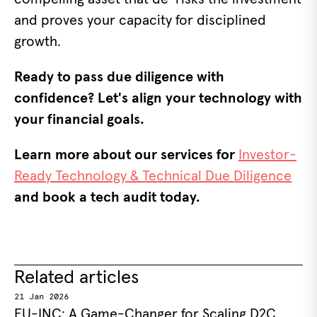
and proves your capacity for disciplined
growth.
Ready to pass due diligence with
confidence? Let's align your technology with
your financial goals.
Learn more about our services for
Investor-
Ready Technology & Technical Due Diligence
and book a tech audit today.
Related articles
21 Jan 2026
EU-INC: A Game-Changer for Scaling D2C