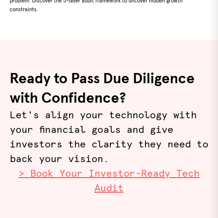
problem. Discover the 5-layer audit framework to uncover hidden growth
constraints.
Ready to Pass Due Diligence
with Confidence?
Let's align your technology with
your financial goals and give
investors the clarity they need to
back your vision.
> Book Your Investor-Ready Tech
Audit