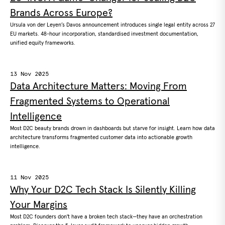
Brands Across Europe?
Ursula von der Leyen’s Davos announcement introduces single legal entity across 27
EU markets. 48-hour incorporation, standardised investment documentation,
unified equity frameworks.
13 Nov 2025
Data Architecture Matters: Moving From
Fragmented Systems to Operational
Intelligence
Most D2C beauty brands drown in dashboards but starve for insight. Learn how data
architecture transforms fragmented customer data into actionable growth
intelligence.
11 Nov 2025
Why Your D2C Tech Stack Is Silently Killing
Your Margins
Most D2C founders don't have a broken tech stack—they have an orchestration