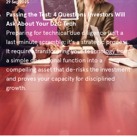
29 Sep 2025
Passing the Test: 4 Questions Investors Will
Ask About Your D2C Tech
Preparing for technical due diligence isn't a
last-minute scramble; it's a strategic process.
It requires transforming your technology from
a simple operational function into a
compelling asset that de-risks the investment
and proves your capacity for disciplined
growth.