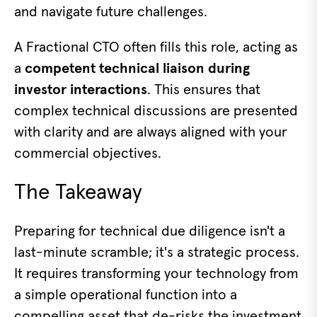
and navigate future challenges.
A Fractional CTO often fills this role, acting as
a
competent technical liaison during
investor interactions
. This ensures that
complex technical discussions are presented
with clarity and are always aligned with your
commercial objectives.
The Takeaway
Preparing for technical due diligence isn't a
last-minute scramble; it's a strategic process.
It requires transforming your technology from
a simple operational function into a
compelling asset that de-risks the investment