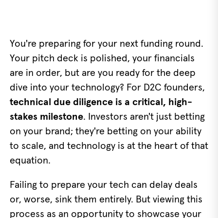
You're preparing for your next funding round.
Your pitch deck is polished, your financials
are in order, but are you ready for the deep
dive into your technology? For D2C founders,
technical due diligence is a critical, high-
stakes milestone
. Investors aren't just betting
on your brand; they're betting on your ability
to scale, and technology is at the heart of that
equation.
Failing to prepare your tech can delay deals
or, worse, sink them entirely. But viewing this
process as an opportunity to showcase your