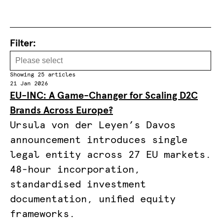
Filter:
Showing 25 articles
21 Jan 2026
EU-INC: A Game-Changer for Scaling D2C
Brands Across Europe?
Ursula von der Leyen’s Davos
announcement introduces single
legal entity across 27 EU markets.
48-hour incorporation,
standardised investment
documentation, unified equity
frameworks.