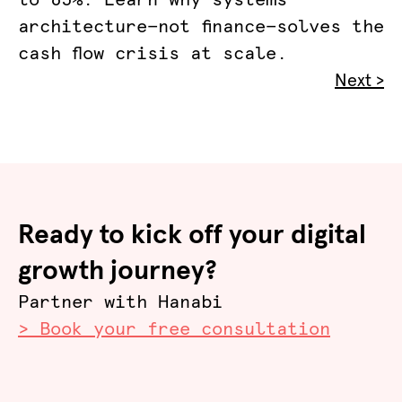
to 65%. Learn why systems
architecture—not finance—solves the
cash flow crisis at scale.
Next >
Ready to kick off your digital
growth journey?
Partner with Hanabi
> Book your free consultation