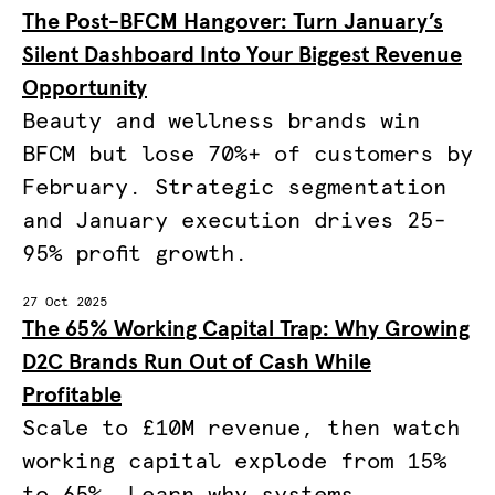
The Post-BFCM Hangover: Turn January’s
Silent Dashboard Into Your Biggest Revenue
Opportunity
Beauty and wellness brands win
BFCM but lose 70%+ of customers by
February. Strategic segmentation
and January execution drives 25-
95% profit growth.
27 Oct 2025
The 65% Working Capital Trap: Why Growing
D2C Brands Run Out of Cash While
Profitable
Scale to £10M revenue, then watch
working capital explode from 15%