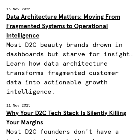
13 Nov 2025
Data Architecture Matters: Moving From
Fragmented Systems to Operational
Intelligence
Most D2C beauty brands drown in
dashboards but starve for insight.
Learn how data architecture
transforms fragmented customer
data into actionable growth
intelligence.
11 Nov 2025
Why Your D2C Tech Stack Is Silently Killing
Your Margins
Most D2C founders don't have a