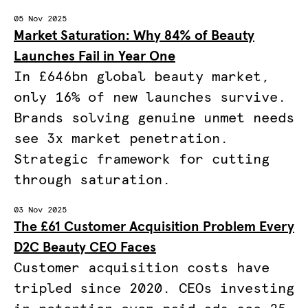
05 Nov 2025
Market Saturation: Why 84% of Beauty
Launches Fail in Year One
In £646bn global beauty market,
only 16% of new launches survive.
Brands solving genuine unmet needs
see 3x market penetration.
Strategic framework for cutting
through saturation.
03 Nov 2025
The £61 Customer Acquisition Problem Every
D2C Beauty CEO Faces
Customer acquisition costs have
tripled since 2020. CEOs investing