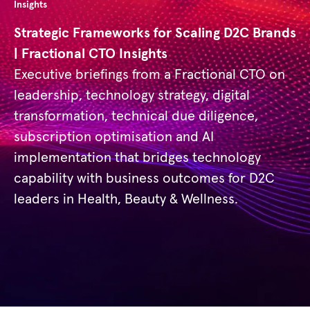
Insights
Strategic Frameworks for Scaling D2C Brands
| Fractional CTO Insights
Executive briefings from a Fractional CTO on
leadership, technology strategy, digital
transformation, technical due diligence,
subscription optimisation and AI
implementation that bridges technology
capability with business outcomes for D2C
leaders in Health, Beauty & Wellness.