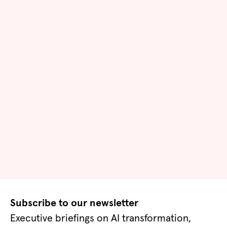
Subscribe to our newsletter
Executive briefings on AI transformation,