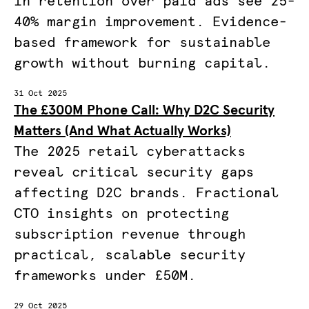
in retention over paid ads see 25-
40% margin improvement. Evidence-
based framework for sustainable
growth without burning capital.
31 Oct 2025
The £300M Phone Call: Why D2C Security
Matters (And What Actually Works)
The 2025 retail cyberattacks
reveal critical security gaps
affecting D2C brands. Fractional
CTO insights on protecting
subscription revenue through
practical, scalable security
frameworks under £50M.
29 Oct 2025