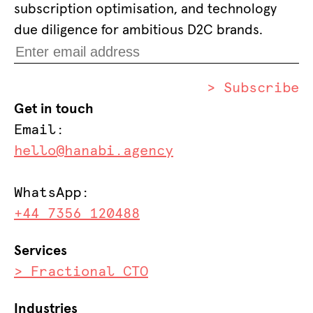
subscription optimisation, and technology
due diligence for ambitious D2C brands.
> Subscribe
Get in touch
Email:
hello@hanabi.agency
WhatsApp:
+44 7356 120488
Services
> Fractional CTO
Industries