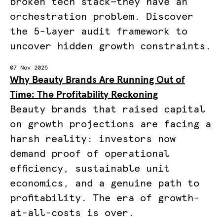
broken tech stack—they have an
orchestration problem. Discover
the 5-layer audit framework to
uncover hidden growth constraints.
07 Nov 2025
Why Beauty Brands Are Running Out of
Time: The Profitability Reckoning
Beauty brands that raised capital
on growth projections are facing a
harsh reality: investors now
demand proof of operational
efficiency, sustainable unit
economics, and a genuine path to
profitability. The era of growth-
at-all-costs is over.