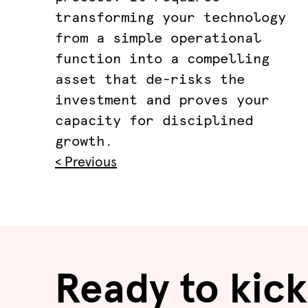
transforming your technology
from a simple operational
function into a compelling
asset that de-risks the
investment and proves your
capacity for disciplined
growth.
< Previous
Ready to kick