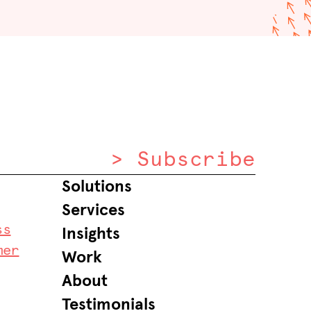
> Subscribe
Solutions
Services
ss
Insights
mer
Work
About
Testimonials