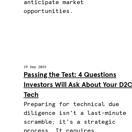
anticipate market
opportunities.
29 Sep 2025
Passing the Test: 4 Questions
Investors Will Ask About Your D2
Tech
Preparing for technical due
diligence isn't a last-minute
scramble; it's a strategic
process. It requires