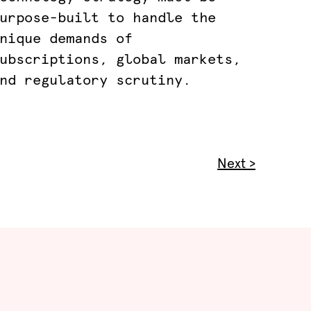
urpose-built to handle the
nique demands of
ubscriptions, global markets,
nd regulatory scrutiny.
Next >