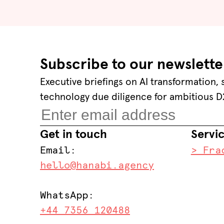
Subscribe to our newslette
Executive briefings on AI transformation,
technology due diligence for ambitious D
Get in touch
Servi
Email:
> Fra
hello@hanabi.agency
WhatsApp:
+44 7356 120488