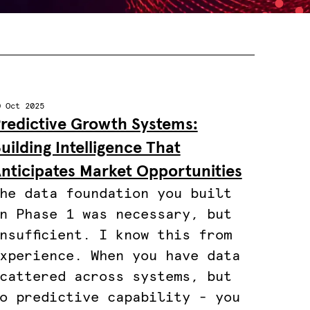
0 Oct 2025
redictive Growth Systems:
uilding Intelligence That
nticipates Market Opportunities
he data foundation you built
n Phase 1 was necessary, but
nsufficient. I know this from
xperience. When you have data
cattered across systems, but
o predictive capability - you