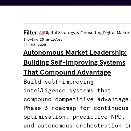
Filter:
All
Digital Strategy & Consulting
Digital Marke
Showing 25 articles
24 Oct 2025
Autonomous Market Leadership:
Building Self-Improving Systems
That Compound Advantage
Build self-improving
intelligence systems that
compound competitive advantage
Phase 3 roadmap for continuous
optimisation, predictive NPD,
and autonomous orchestration i