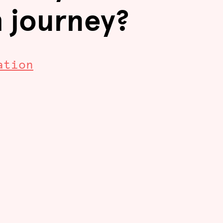
h journey?
ation