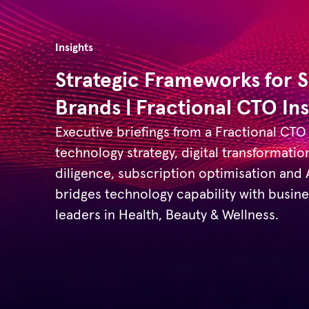
Insights
Strategic Frameworks for 
Brands | Fractional CTO Ins
Executive briefings from a Fractional CTO
technology strategy, digital transformatio
diligence, subscription optimisation and
bridges technology capability with busi
leaders in Health, Beauty & Wellness.