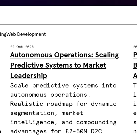
ting
Web Development
22 Oct 2025
2
Autonomous Operations: Scaling
P
Predictive Systems to Market
B
Leadership
A
Scale predictive systems into
T
autonomous operations.
i
.
Realistic roadmap for dynamic
i
segmentation, market
e
intelligence, and compounding
s
n
advantages for £2-50M D2C
n