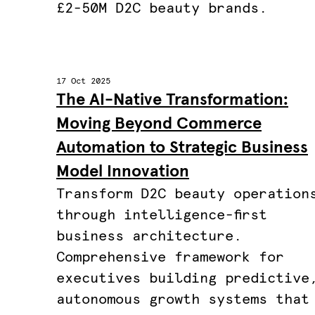
£2-50M D2C beauty brands.
17 Oct 2025
The AI-Native Transformation:
Moving Beyond Commerce
Automation to Strategic Business
Model Innovation
Transform D2C beauty operation
through intelligence-first
business architecture.
Comprehensive framework for
executives building predictive
autonomous growth systems that