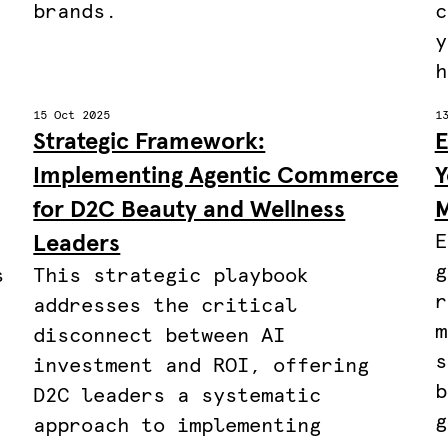
brands.
c
y
h
15 Oct 2025
1
Strategic Framework:
E
Implementing Agentic Commerce
Y
for D2C Beauty and Wellness
M
Leaders
E
g
s
This strategic playbook
r
addresses the critical
m
disconnect between AI
s
investment and ROI, offering
b
,
D2C leaders a systematic
g
approach to implementing