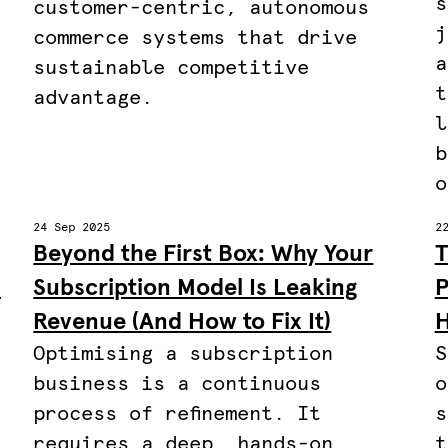
s
customer-centric, autonomous
j
commerce systems that drive
a
sustainable competitive
t
advantage.
l
b
o
24 Sep 2025
2
Beyond the First Box: Why Your
T
C
Subscription Model Is Leaking
P
Revenue (And How to Fix It)
H
Optimising a subscription
S
business is a continuous
o
process of refinement. It
s
requires a deep, hands-on
t