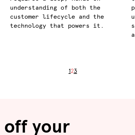
understanding of both the
p
customer lifecycle and the
u
technology that powers it.
s
a
1
2
3
 off your