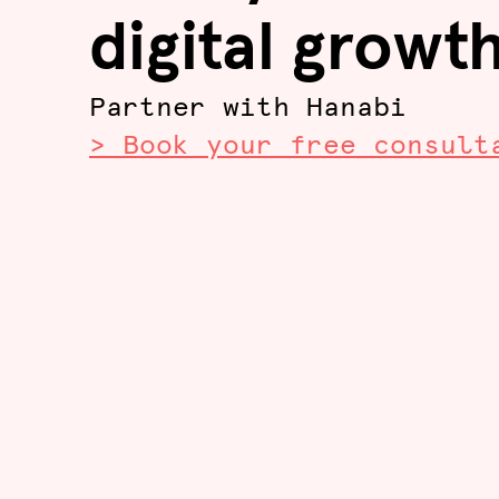
digital growt
Partner with Hanabi
> Book your free consult