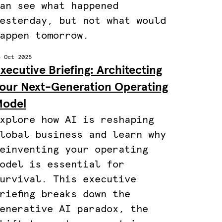
an see what happened
esterday, but not what would
appen tomorrow.
3 Oct 2025
xecutive Briefing: Architecting
our Next-Generation Operating
odel
xplore how AI is reshaping
lobal business and learn why
einventing your operating
odel is essential for
urvival. This executive
riefing breaks down the
enerative AI paradox, the