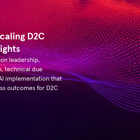
Scaling D2C
ights
 on leadership,
n, technical due
 AI implementation that
ness outcomes for D2C