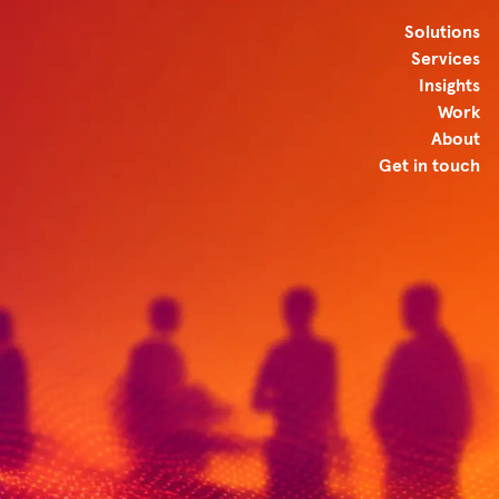
Solutions
Services
Insights
Work
About
Get in touch