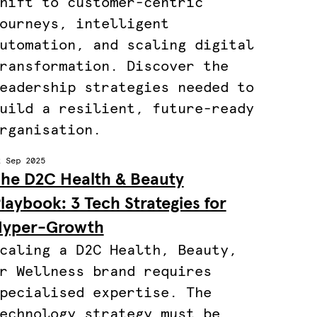
hift to customer-centric
ourneys, intelligent
utomation, and scaling digital
ransformation. Discover the
eadership strategies needed to
uild a resilient, future-ready
rganisation.
2 Sep 2025
he D2C Health & Beauty
laybook: 3 Tech Strategies for
yper-Growth
caling a D2C Health, Beauty,
r Wellness brand requires
pecialised expertise. The
echnology strategy must be