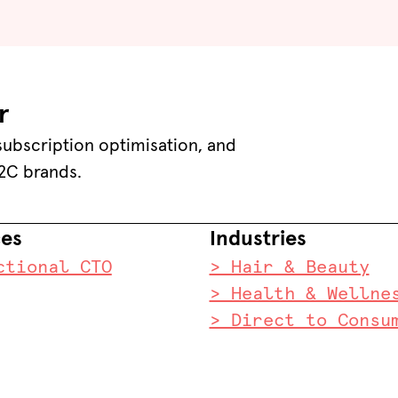
r
 subscription optimisation, and
2C brands.
ces
Industries
ctional CTO
> Hair & Beauty
> Health & Wellne
> Direct to Consu